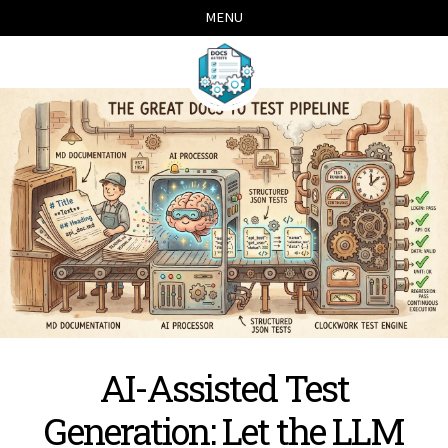
Skip
Skip
Skip
Skip
MENU
links
to
to
to
primary
content
footer
navigation
AI-Assisted Test
Generation: Let the LLM