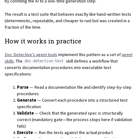
by confining the AI to a one-time generation step.
The result is a test suite that behaves exactly like hand-written tests
(deterministic, repeatable, and cheaper to run) but was created in a
fraction of the time.
How it works in practice
Doc Detective’s agent tools
implement this pattern as a set of
agent
skills
. The
skill defines a workflow that
doc-detective-test
converts documentation procedures into executable test
specifications:
Parse
— Read a documentation file and identify step-by-step
procedures
Generate
— Convert each procedure into a structured test
specification
Validate
— Check that the generated spec is structurally
correct (mandatory gate—the process stops here if validation
fails)
Execute
— Run the tests against the actual product