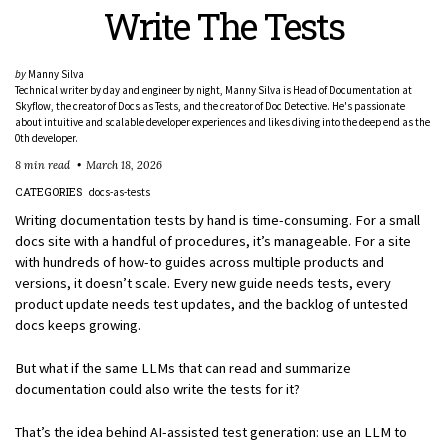
Write The Tests
by
Manny Silva
Technical writer by day and engineer by night, Manny Silva is Head of Documentation at
Skyflow, the creator of Docs as Tests, and the creator of Doc Detective. He's passionate
about intuitive and scalable developer experiences and likes diving into the deep end as the
0th developer.
8 min read
March 18, 2026
CATEGORIES
docs-as-tests
Writing documentation tests by hand is time-consuming. For a small
docs site with a handful of procedures, it’s manageable. For a site
with hundreds of how-to guides across multiple products and
versions, it doesn’t scale. Every new guide needs tests, every
product update needs test updates, and the backlog of untested
docs keeps growing.
But what if the same LLMs that can read and summarize
documentation could also write the tests for it?
That’s the idea behind AI-assisted test generation: use an LLM to