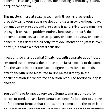
comment is staring right at them. The coupling is proximity-based,
not just conceptual.
This matters more at scale. A team with three hundred guides
probably can’t keep separate docs and tssts in sync without heavy
automation or process, and process is fragile. Inline tests eliminate
the synchronization problem entirely because the test
is
the
documentation file. One file to update, one file to review, one file to
commit. Tests detected directly from documentation syntax is even
better, but that’s a different discussion.
Injection also changes what CI catches. With separate spec files, a
renamed button breaks the test, and the failure points to the spec
file. The writer has to trace back to figure out which doc needs
attention. With inline tests, the failure points directly to the
documentation line where the assertion lives. The feedback loop is
shorter.
You don’t have to inject every test. Some teams inject tests for
critical procedures and keep separate specs for broader coverage
or for content formats that don’t support comments. The point is to
co-locate tests with content wherever you can, because proximity is