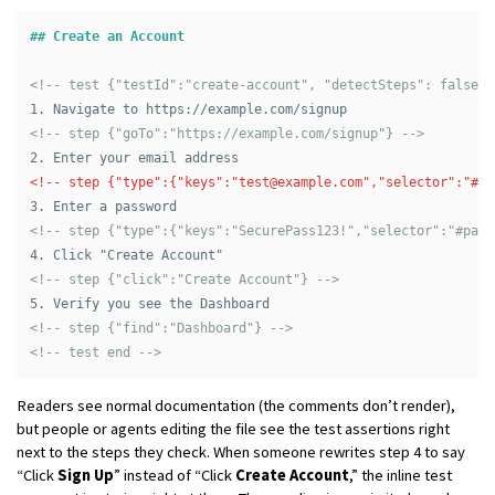
## Create an Account
<!-- test {"testId":"create-account", "detectSteps": false} 
1.
<!-- step {"goTo":"https://example.com/signup"} -->
2.
<!-- step {"type":{"keys":"
test@example.com
","selector":"#em
3.
<!-- step {"type":{"keys":"SecurePass123!","selector":"#pass
4.
<!-- step {"click":"Create Account"} -->
5.
<!-- step {"find":"Dashboard"} -->
<!-- test end -->
Readers see normal documentation (the comments don’t render),
but people or agents editing the file see the test assertions right
next to the steps they check. When someone rewrites step 4 to say
“Click
Sign Up
” instead of “Click
Create Account
,” the inline test