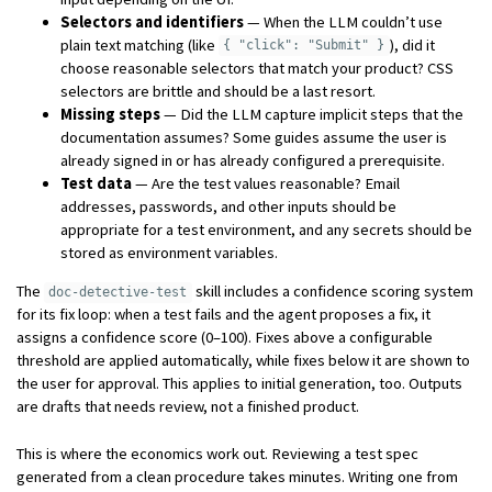
Selectors and identifiers
— When the LLM couldn’t use
plain text matching (like
), did it
{ "click": "Submit" }
choose reasonable selectors that match your product? CSS
selectors are brittle and should be a last resort.
Missing steps
— Did the LLM capture implicit steps that the
documentation assumes? Some guides assume the user is
already signed in or has already configured a prerequisite.
Test data
— Are the test values reasonable? Email
addresses, passwords, and other inputs should be
appropriate for a test environment, and any secrets should be
stored as environment variables.
The
skill includes a confidence scoring system
doc-detective-test
for its fix loop: when a test fails and the agent proposes a fix, it
assigns a confidence score (0–100). Fixes above a configurable
threshold are applied automatically, while fixes below it are shown to
the user for approval. This applies to initial generation, too. Outputs
are drafts that needs review, not a finished product.
This is where the economics work out. Reviewing a test spec
generated from a clean procedure takes minutes. Writing one from