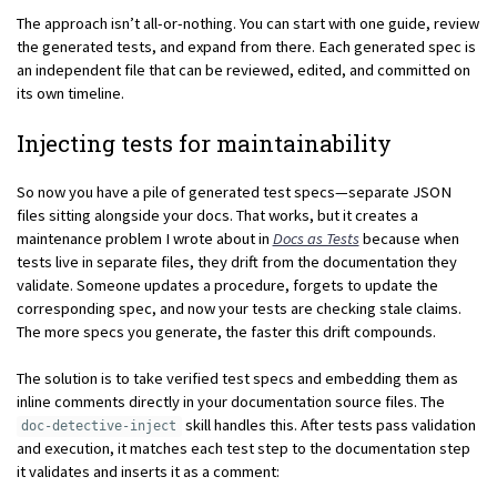
The approach isn’t all-or-nothing. You can start with one guide, review
the generated tests, and expand from there. Each generated spec is
an independent file that can be reviewed, edited, and committed on
its own timeline.
Injecting tests for maintainability
So now you have a pile of generated test specs—separate JSON
files sitting alongside your docs. That works, but it creates a
maintenance problem I wrote about in
Docs as Tests
because when
tests live in separate files, they drift from the documentation they
validate. Someone updates a procedure, forgets to update the
corresponding spec, and now your tests are checking stale claims.
The more specs you generate, the faster this drift compounds.
The solution is to take verified test specs and embedding them as
inline comments directly in your documentation source files. The
skill handles this. After tests pass validation
doc-detective-inject
and execution, it matches each test step to the documentation step
it validates and inserts it as a comment: