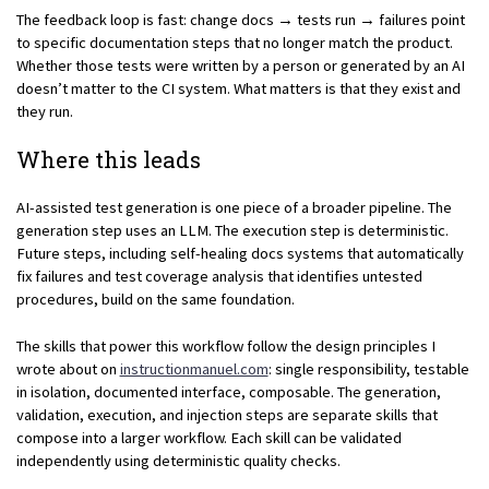
The feedback loop is fast: change docs → tests run → failures point
to specific documentation steps that no longer match the product.
Whether those tests were written by a person or generated by an AI
doesn’t matter to the CI system. What matters is that they exist and
they run.
Where this leads
AI-assisted test generation is one piece of a broader pipeline. The
generation step uses an LLM. The execution step is deterministic.
Future steps, including self-healing docs systems that automatically
fix failures and test coverage analysis that identifies untested
procedures, build on the same foundation.
The skills that power this workflow follow the design principles I
wrote about on
instructionmanuel.com
: single responsibility, testable
in isolation, documented interface, composable. The generation,
validation, execution, and injection steps are separate skills that
compose into a larger workflow. Each skill can be validated
independently using deterministic quality checks.