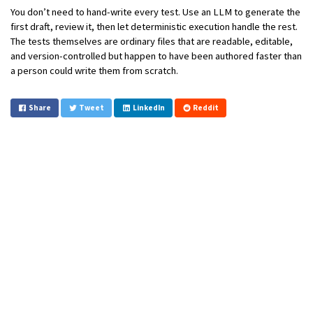
You don’t need to hand-write every test. Use an LLM to generate the
first draft, review it, then let deterministic execution handle the rest.
The tests themselves are ordinary files that are readable, editable,
and version-controlled but happen to have been authored faster than
a person could write them from scratch.
Share
Tweet
LinkedIn
Reddit