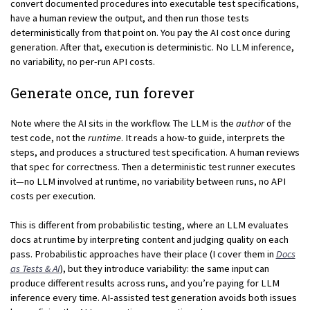
convert documented procedures into executable test specifications,
have a human review the output, and then run those tests
deterministically from that point on. You pay the AI cost once during
generation. After that, execution is deterministic. No LLM inference,
no variability, no per-run API costs.
Generate once, run forever
Note where the AI sits in the workflow. The LLM is the
author
of the
test code, not the
runtime
. It reads a how-to guide, interprets the
steps, and produces a structured test specification. A human reviews
that spec for correctness. Then a deterministic test runner executes
it—no LLM involved at runtime, no variability between runs, no API
costs per execution.
This is different from probabilistic testing, where an LLM evaluates
docs at runtime by interpreting content and judging quality on each
pass. Probabilistic approaches have their place (I cover them in
Docs
as Tests & AI
), but they introduce variability: the same input can
produce different results across runs, and you’re paying for LLM
inference every time. AI-assisted test generation avoids both issues