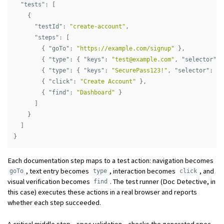
"tests"
:
[
{
"testId"
:
"create-account"
,
"steps"
:
[
{
"goTo"
:
"https://example.com/signup"
},
{
"type"
:
{
"keys"
:
"
test@example.com
"
,
"selector"
:
{
"type"
:
{
"keys"
:
"SecurePass123!"
,
"selector"
:
"#
{
"click"
:
"Create Account"
},
{
"find"
:
"Dashboard"
}
]
}
]
}
Each documentation step maps to a test action: navigation becomes
, text entry becomes
, interaction becomes
, and
goTo
type
click
visual verification becomes
. The test runner (Doc Detective, in
find
this case) executes these actions in a real browser and reports
whether each step succeeded.
A critical middle step—spec validation—checks the generated spec