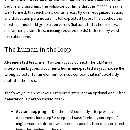
before any test runs. The validator confirms that the
array is
tests
well-formed, that each step contains exactly one recognized action,
and that action parameters match expected types. This catches the
most common LLM generation errors (hallucinated action names,
malformed parameters, missing required fields) before they waste
execution time.
The human in the loop
AI-generated tests aren’t automatically correct. The LLM may
interpret ambiguous documentation in unexpected ways, choose the
wrong selector for an element, or miss context that isn’t explicitly
stated in the docs.
That’s why human review is a required step, not an optional one. After
generation, a person should check:
Action mapping
— Did the LLM correctly interpret each
documentation step? A step that says “select your region”
might map to a dropdown select, a radio button click, or a text
input depending on the UI.