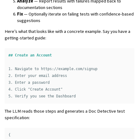
Analyze
— Report results with failures mapped back to
documentation sections
Fix
— Optionally iterate on failing tests with confidence-based
suggestions
Here’s what that looks like with a concrete example. Say you have a
getting-started guide:
## Create an Account
1.
2.
3.
4.
5.
The LLM reads those steps and generates a Doc Detective test
specification:
{