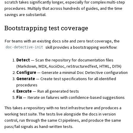
scratch takes significantly longer, especially for complex multi-step
procedures. Multiply that across hundreds of guides, and the time
savings are substantial.
Bootstrapping test coverage
For teams with an existing docs site and zero test coverage, the
skill provides a bootstrapping workflow:
doc-detective-init
Detect
— Scan the repository for documentation files
(Markdown, MDX, AsciiDoc, reStructuredText, HTML, DITA)
Configure
— Generate a minimal Doc Detective configuration
Generate
— Create test specifications for all identified
procedures
Execute
— Run all generated tests
Fix
— Iterate on failures with confidence-based suggestions
This takes a repository with no test infrastructure and produces a
working test suite. The tests live alongside the docs in version
control, run through the same CI pipelines, and produce the same
pass/fail signals as hand-written tests.