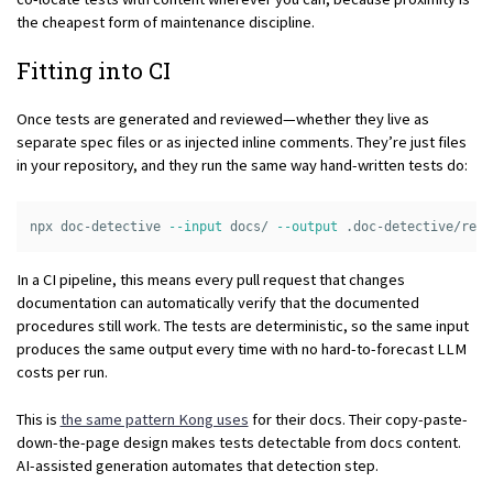
the cheapest form of maintenance discipline.
Fitting into CI
Once tests are generated and reviewed—whether they live as
separate spec files or as injected inline comments. They’re just files
in your repository, and they run the same way hand-written tests do:
npx doc-detective 
--input
 docs/ 
--output
In a CI pipeline, this means every pull request that changes
documentation can automatically verify that the documented
procedures still work. The tests are deterministic, so the same input
produces the same output every time with no hard-to-forecast LLM
costs per run.
This is
the same pattern Kong uses
for their docs. Their copy-paste-
down-the-page design makes tests detectable from docs content.
AI-assisted generation automates that detection step.