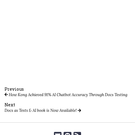
Previous
How Kong Achieved 91% AI Chatbot Accuracy Through Docs Testing
Next
Docs as Tests & AI book is Now Available!