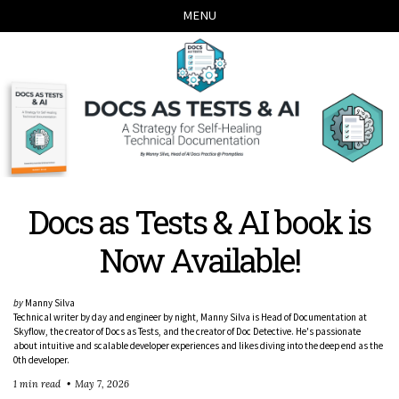
Skip
Skip
Skip
Skip
MENU
links
to
to
to
primary
content
footer
navigation
Docs as Tests & AI book is
Now Available!
by
Manny Silva
Technical writer by day and engineer by night, Manny Silva is Head of Documentation at
Skyflow, the creator of Docs as Tests, and the creator of Doc Detective. He's passionate
about intuitive and scalable developer experiences and likes diving into the deep end as the
0th developer.
1 min read
May 7, 2026