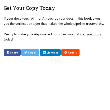
Get Your Copy Today
If your docs touch AI — or AI touches your docs — this book gives
you the verification layer that makes the whole pipeline trustworthy.
Ready to make your AI-powered docs trustworthy?
Get your copy
today!
Share
Tweet
LinkedIn
Reddit