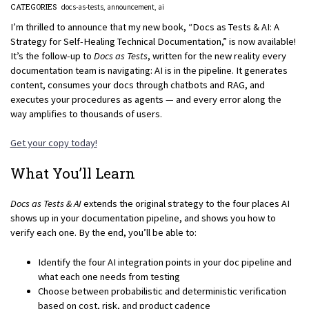
CATEGORIES
docs-as-tests
announcement
ai
I’m thrilled to announce that my new book, “Docs as Tests & AI: A
Strategy for Self-Healing Technical Documentation,” is now available!
It’s the follow-up to
Docs as Tests
, written for the new reality every
documentation team is navigating: AI is in the pipeline. It generates
content, consumes your docs through chatbots and RAG, and
executes your procedures as agents — and every error along the
way amplifies to thousands of users.
Get your copy today!
What You’ll Learn
Docs as Tests & AI
extends the original strategy to the four places AI
shows up in your documentation pipeline, and shows you how to
verify each one. By the end, you’ll be able to:
Identify the four AI integration points in your doc pipeline and
what each one needs from testing
Choose between probabilistic and deterministic verification
based on cost, risk, and product cadence