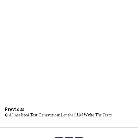
Previous
AI-Assisted Test Generation: Let the LLM Write The Tests