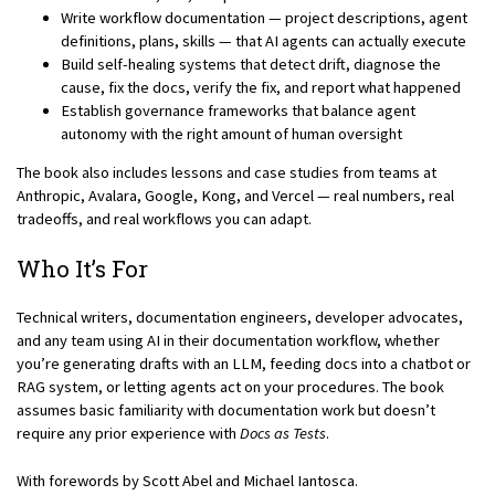
Write workflow documentation — project descriptions, agent
definitions, plans, skills — that AI agents can actually execute
Build self-healing systems that detect drift, diagnose the
cause, fix the docs, verify the fix, and report what happened
Establish governance frameworks that balance agent
autonomy with the right amount of human oversight
The book also includes lessons and case studies from teams at
Anthropic, Avalara, Google, Kong, and Vercel — real numbers, real
tradeoffs, and real workflows you can adapt.
Who It’s For
Technical writers, documentation engineers, developer advocates,
and any team using AI in their documentation workflow, whether
you’re generating drafts with an LLM, feeding docs into a chatbot or
RAG system, or letting agents act on your procedures. The book
assumes basic familiarity with documentation work but doesn’t
require any prior experience with
Docs as Tests
.
With forewords by Scott Abel and Michael Iantosca.