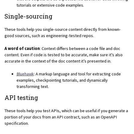
tutorials or extensive code examples.
Single-sourcing
These tools help you single-source content directly from known-
good sources, such as engineering-tested repos.
A word of caution
: Context differs between a code file and doc
content. Even if code is tested to be accurate, make sure it’s also
accurate in the context of the doc content it’s presented in.
Bluehawk
: A markup language and tool for extracting code
examples, checkpointing tutorials, and dynamically
transforming text.
API testing
These tools help you test APIs, which can be useful if you generate a
portion of your docs from an API contract, such as an OpenAPI
specification.