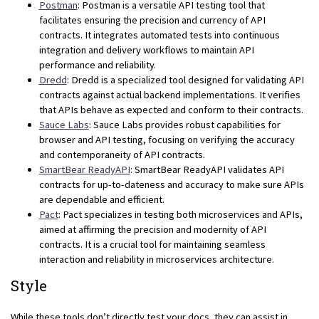
Postman
: Postman is a versatile API testing tool that
facilitates ensuring the precision and currency of API
contracts. It integrates automated tests into continuous
integration and delivery workflows to maintain API
performance and reliability.
Dredd
: Dredd is a specialized tool designed for validating API
contracts against actual backend implementations. It verifies
that APIs behave as expected and conform to their contracts.
Sauce Labs
: Sauce Labs provides robust capabilities for
browser and API testing, focusing on verifying the accuracy
and contemporaneity of API contracts.
SmartBear ReadyAPI
: SmartBear ReadyAPI validates API
contracts for up-to-dateness and accuracy to make sure APIs
are dependable and efficient.
Pact
: Pact specializes in testing both microservices and APIs,
aimed at affirming the precision and modernity of API
contracts. It is a crucial tool for maintaining seamless
interaction and reliability in microservices architecture.
Style
While these tools don’t directly test your docs, they can assist in