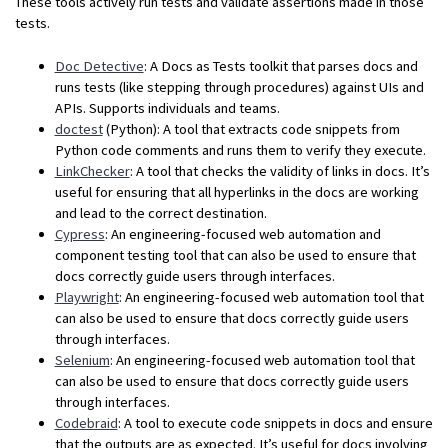
These tools actively run tests and validate assertions made in those
tests.
Doc Detective
: A Docs as Tests toolkit that parses docs and
runs tests (like stepping through procedures) against UIs and
APIs. Supports individuals and teams.
doctest
(Python): A tool that extracts code snippets from
Python code comments and runs them to verify they execute.
LinkChecker
: A tool that checks the validity of links in docs. It’s
useful for ensuring that all hyperlinks in the docs are working
and lead to the correct destination.
Cypress
: An engineering-focused web automation and
component testing tool that can also be used to ensure that
docs correctly guide users through interfaces.
Playwright
: An engineering-focused web automation tool that
can also be used to ensure that docs correctly guide users
through interfaces.
Selenium
: An engineering-focused web automation tool that
can also be used to ensure that docs correctly guide users
through interfaces.
Codebraid
: A tool to execute code snippets in docs and ensure
that the outputs are as expected. It’s useful for docs involving