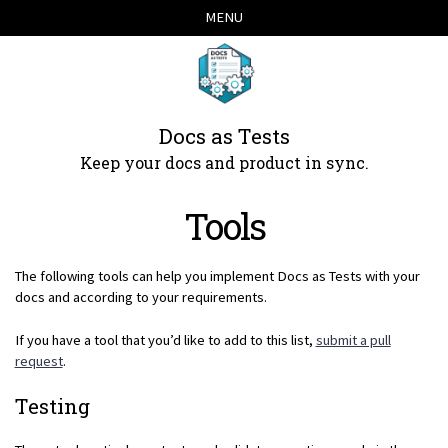
Skip
Skip
Skip
Skip
MENU
links
to
to
to
primary
content
footer
navigation
Docs as Tests
Keep your docs and product in sync.
Tools
The following tools can help you implement Docs as Tests with your
docs and according to your requirements.
If you have a tool that you’d like to add to this list,
submit a pull
request
.
Testing