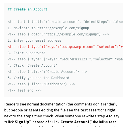
## Create an Account
<!-- test {"testId":"create-account", "detectSteps": false} 
1.
<!-- step {"goTo":"https://example.com/signup"} -->
2.
<!-- step {"type":{"keys":"
test@example.com
","selector":"#em
3.
<!-- step {"type":{"keys":"SecurePass123!","selector":"#pass
4.
<!-- step {"click":"Create Account"} -->
5.
<!-- step {"find":"Dashboard"} -->
<!-- test end -->
Readers see normal documentation (the comments don’t render),
but people or agents editing the file see the test assertions right
next to the steps they check. When someone rewrites step 4 to say
“Click
Sign Up
” instead of “Click
Create Account
,” the inline test