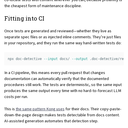
the cheapest form of maintenance discipline.
Fitting into CI
Once tests are generated and reviewed—whether they live as
separate spec files or as injected inline comments. They’re just files
in your repository, and they run the same way hand-written tests do:
npx doc-detective 
--input
 docs/ 
--output
In a CI pipeline, this means every pull request that changes
documentation can automatically verify that the documented
procedures still work. The tests are deterministic, so the same input
produces the same output every time with no hard-to-forecast LLM
costs per run.
This is
the same pattern Kong uses
for their docs. Their copy-paste-
down-the-page design makes tests detectable from docs content.
AI-assisted generation automates that detection step.