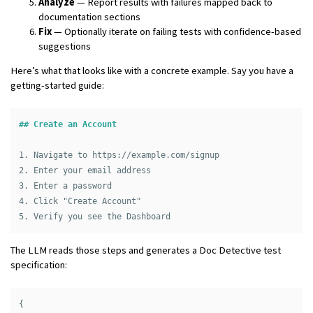
Analyze
— Report results with failures mapped back to
documentation sections
Fix
— Optionally iterate on failing tests with confidence-based
suggestions
Here’s what that looks like with a concrete example. Say you have a
getting-started guide:
## Create an Account
1.
2.
3.
4.
5.
The LLM reads those steps and generates a Doc Detective test
specification:
{