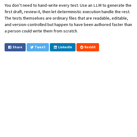
You don’t need to hand-write every test. Use an LLM to generate the
first draft, review it, then let deterministic execution handle the rest.
The tests themselves are ordinary files that are readable, editable,
and version-controlled but happen to have been authored faster than
a person could write them from scratch.
Share
Tweet
LinkedIn
Reddit