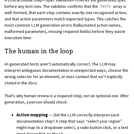
before any test runs. The validator confirms that the
array is
tests
well-formed, that each step contains exactly one recognized action,
and that action parameters match expected types. This catches the
most common LLM generation errors (hallucinated action names,
malformed parameters, missing required fields) before they waste
execution time.
The human in the loop
AI-generated tests aren’t automatically correct. The LLM may
interpret ambiguous documentation in unexpected ways, choose the
wrong selector for an element, or miss context that isn’t explicitly
stated in the docs.
That’s why human review is a required step, not an optional one. After
generation, a person should check:
Action mapping
— Did the LLM correctly interpret each
documentation step? A step that says “select your region”
might map to a dropdown select, a radio button click, or a text
input depending on the UI.