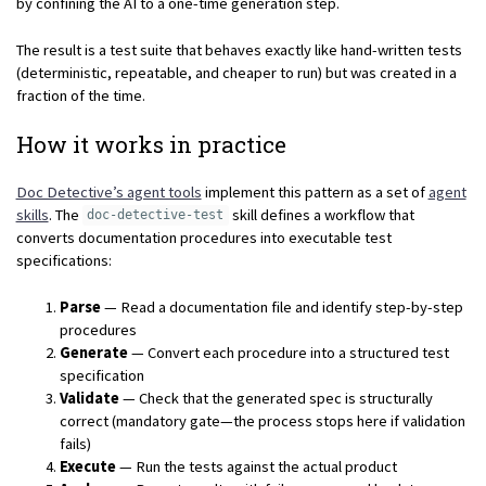
by confining the AI to a one-time generation step.
The result is a test suite that behaves exactly like hand-written tests
(deterministic, repeatable, and cheaper to run) but was created in a
fraction of the time.
How it works in practice
Doc Detective’s agent tools
implement this pattern as a set of
agent
skills
. The
skill defines a workflow that
doc-detective-test
converts documentation procedures into executable test
specifications:
Parse
— Read a documentation file and identify step-by-step
procedures
Generate
— Convert each procedure into a structured test
specification
Validate
— Check that the generated spec is structurally
correct (mandatory gate—the process stops here if validation
fails)
Execute
— Run the tests against the actual product