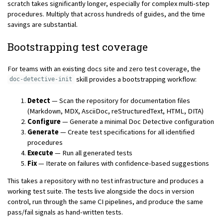
scratch takes significantly longer, especially for complex multi-step
procedures. Multiply that across hundreds of guides, and the time
savings are substantial.
Bootstrapping test coverage
For teams with an existing docs site and zero test coverage, the
skill provides a bootstrapping workflow:
doc-detective-init
Detect
— Scan the repository for documentation files
(Markdown, MDX, AsciiDoc, reStructuredText, HTML, DITA)
Configure
— Generate a minimal Doc Detective configuration
Generate
— Create test specifications for all identified
procedures
Execute
— Run all generated tests
Fix
— Iterate on failures with confidence-based suggestions
This takes a repository with no test infrastructure and produces a
working test suite. The tests live alongside the docs in version
control, run through the same CI pipelines, and produce the same
pass/fail signals as hand-written tests.