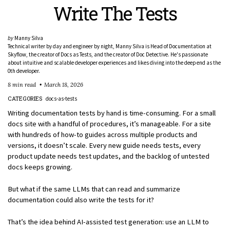
Write The Tests
by
Manny Silva
Technical writer by day and engineer by night, Manny Silva is Head of Documentation at
Skyflow, the creator of Docs as Tests, and the creator of Doc Detective. He's passionate
about intuitive and scalable developer experiences and likes diving into the deep end as the
0th developer.
8 min read
March 18, 2026
CATEGORIES
docs-as-tests
Writing documentation tests by hand is time-consuming. For a small
docs site with a handful of procedures, it’s manageable. For a site
with hundreds of how-to guides across multiple products and
versions, it doesn’t scale. Every new guide needs tests, every
product update needs test updates, and the backlog of untested
docs keeps growing.
But what if the same LLMs that can read and summarize
documentation could also write the tests for it?
That’s the idea behind AI-assisted test generation: use an LLM to