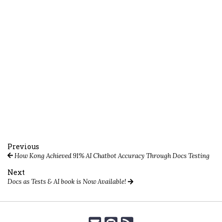
Previous
How Kong Achieved 91% AI Chatbot Accuracy Through Docs Testing
Next
Docs as Tests & AI book is Now Available!