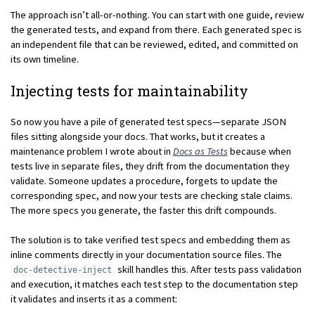
The approach isn’t all-or-nothing. You can start with one guide, review
the generated tests, and expand from there. Each generated spec is
an independent file that can be reviewed, edited, and committed on
its own timeline.
Injecting tests for maintainability
So now you have a pile of generated test specs—separate JSON
files sitting alongside your docs. That works, but it creates a
maintenance problem I wrote about in
Docs as Tests
because when
tests live in separate files, they drift from the documentation they
validate. Someone updates a procedure, forgets to update the
corresponding spec, and now your tests are checking stale claims.
The more specs you generate, the faster this drift compounds.
The solution is to take verified test specs and embedding them as
inline comments directly in your documentation source files. The
skill handles this. After tests pass validation
doc-detective-inject
and execution, it matches each test step to the documentation step
it validates and inserts it as a comment: