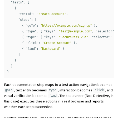
"tests"
:
[
{
"testId"
:
"create-account"
,
"steps"
:
[
{
"goTo"
:
"https://example.com/signup"
},
{
"type"
:
{
"keys"
:
"
test@example.com
"
,
"selector"
:
{
"type"
:
{
"keys"
:
"SecurePass123!"
,
"selector"
:
"#
{
"click"
:
"Create Account"
},
{
"find"
:
"Dashboard"
}
]
}
]
}
Each documentation step maps to a test action: navigation becomes
, text entry becomes
, interaction becomes
, and
goTo
type
click
visual verification becomes
. The test runner (Doc Detective, in
find
this case) executes these actions in a real browser and reports
whether each step succeeded.
A critical middle step—spec validation—checks the generated spec