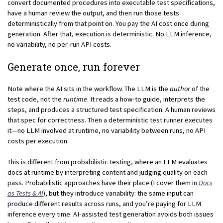
convert documented procedures into executable test specifications,
have a human review the output, and then run those tests
deterministically from that point on. You pay the AI cost once during
generation. After that, execution is deterministic. No LLM inference,
no variability, no per-run API costs.
Generate once, run forever
Note where the AI sits in the workflow. The LLM is the
author
of the
test code, not the
runtime
. It reads a how-to guide, interprets the
steps, and produces a structured test specification. A human reviews
that spec for correctness. Then a deterministic test runner executes
it—no LLM involved at runtime, no variability between runs, no API
costs per execution.
This is different from probabilistic testing, where an LLM evaluates
docs at runtime by interpreting content and judging quality on each
pass. Probabilistic approaches have their place (I cover them in
Docs
as Tests & AI
), but they introduce variability: the same input can
produce different results across runs, and you’re paying for LLM
inference every time. AI-assisted test generation avoids both issues