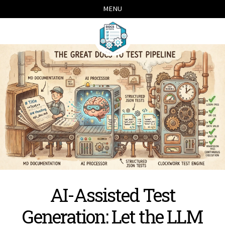
Skip
Skip
Skip
Skip
MENU
links
to
to
to
primary
content
footer
navigation
AI-Assisted Test
Generation: Let the LLM