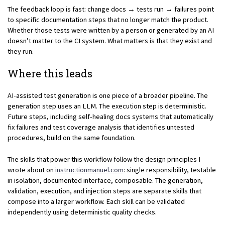
The feedback loop is fast: change docs → tests run → failures point
to specific documentation steps that no longer match the product.
Whether those tests were written by a person or generated by an AI
doesn’t matter to the CI system. What matters is that they exist and
they run.
Where this leads
AI-assisted test generation is one piece of a broader pipeline. The
generation step uses an LLM. The execution step is deterministic.
Future steps, including self-healing docs systems that automatically
fix failures and test coverage analysis that identifies untested
procedures, build on the same foundation.
The skills that power this workflow follow the design principles I
wrote about on
instructionmanuel.com
: single responsibility, testable
in isolation, documented interface, composable. The generation,
validation, execution, and injection steps are separate skills that
compose into a larger workflow. Each skill can be validated
independently using deterministic quality checks.