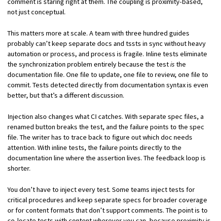
comment is staring right at them. The coupling is proximity-based,
not just conceptual.
This matters more at scale. A team with three hundred guides
probably can’t keep separate docs and tssts in sync without heavy
automation or process, and process is fragile. Inline tests eliminate
the synchronization problem entirely because the test
is
the
documentation file. One file to update, one file to review, one file to
commit. Tests detected directly from documentation syntax is even
better, but that’s a different discussion.
Injection also changes what CI catches. With separate spec files, a
renamed button breaks the test, and the failure points to the spec
file. The writer has to trace back to figure out which doc needs
attention. With inline tests, the failure points directly to the
documentation line where the assertion lives. The feedback loop is
shorter.
You don’t have to inject every test. Some teams inject tests for
critical procedures and keep separate specs for broader coverage
or for content formats that don’t support comments. The point is to
co-locate tests with content wherever you can, because proximity is