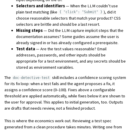
Selectors and identifiers
— When the LLM couldn’t use
plain text matching (like
), did it
{ "click": "Submit" }
choose reasonable selectors that match your product? CSS
selectors are brittle and should be a last resort.
Missing steps
— Did the LLM capture implicit steps that the
documentation assumes? Some guides assume the user is
already signed in or has already configured a prerequisite.
Test data
— Are the test values reasonable? Email
addresses, passwords, and other inputs should be
appropriate for a test environment, and any secrets should be
stored as environment variables.
The
skill includes a confidence scoring system
doc-detective-test
for its fix loop: when a test fails and the agent proposes a fix, it
assigns a confidence score (0–100). Fixes above a configurable
threshold are applied automatically, while fixes below it are shown to
the user for approval. This applies to initial generation, too. Outputs
are drafts that needs review, not a finished product.
This is where the economics work out. Reviewing a test spec
generated from a clean procedure takes minutes. Writing one from