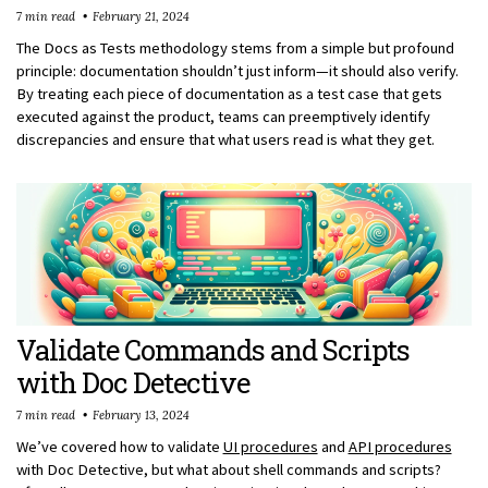
7 min read
February 21, 2024
The Docs as Tests methodology stems from a simple but profound
principle: documentation shouldn’t just inform—it should also verify.
By treating each piece of documentation as a test case that gets
executed against the product, teams can preemptively identify
discrepancies and ensure that what users read is what they get.
Validate Commands and Scripts
with Doc Detective
7 min read
February 13, 2024
We’ve covered how to validate
UI procedures
and
API procedures
with Doc Detective, but what about shell commands and scripts?