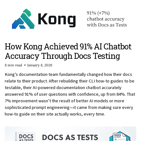
How Kong Achieved 91% AI Chatbot
Accuracy Through Docs Testing
8 min read
January 8, 2026
Kong’s documentation team fundamentally changed how their docs
relate to their product. After rebuilding their CLI how-to guides to be
testable, their AI-powered documentation chatbot accurately
answered 91% of user questions with confidence, up from 84%. That
7% improvement wasn’t the result of better AI models or more
sophisticated prompt engineering—it came from making sure every
how-to guide on their site actually works, every time.