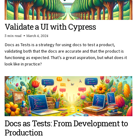
Validate a UI with Cypress
5 min read
March 4, 2024
Docs as Tests is a strategy for using docs to test a product,
validating both that the docs are accurate and that the product is
functioning as expected. That’s a great aspiration, but what does it
look like in practice?
Docs as Tests: From Development to
Production