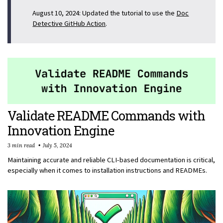
August 10, 2024: Updated the tutorial to use the
Doc
Detective GitHub Action
.
Validate README Commands with
Innovation Engine
3 min read
July 5, 2024
Maintaining accurate and reliable CLI-based documentation is critical,
especially when it comes to installation instructions and READMEs.