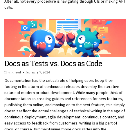
After all, not every procedure is navigating through UIs or making API
calls.
Docs as Tests vs. Docs as Code
11 min read
February 7, 2024
Documentation has the critical role of helping users keep their
footing in the storm of continuous releases driven by the iterative
nature of modern product development. While many people think of
documentation as creating guides and references for new features,
publishing them online, and moving on to the next feature, this simply
doesn’t reflect the actual challenges of technical writing in the age of
continuous deployment, agile development, continuous contact, and
easy access to feedback from customers. Writing is a big part of
docs, of course, but maintaining those docs slides into the