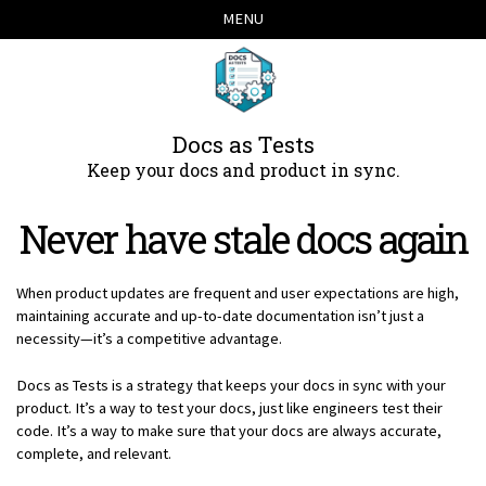
Skip
Skip
Skip
Skip
MENU
links
to
to
to
primary
content
footer
navigation
Docs as Tests
Keep your docs and product in sync.
Never have stale docs again
When product updates are frequent and user expectations are high,
maintaining accurate and up-to-date documentation isn’t just a
necessity—it’s a competitive advantage.
Docs as Tests is a strategy that keeps your docs in sync with your
product. It’s a way to test your docs, just like engineers test their
code. It’s a way to make sure that your docs are always accurate,
complete, and relevant.