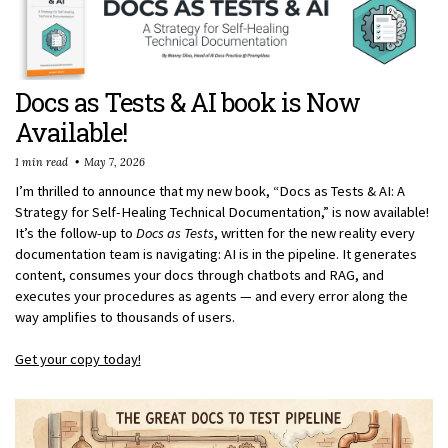
Docs as Tests & AI book is Now
Available!
1 min read
May 7, 2026
I’m thrilled to announce that my new book, “Docs as Tests & AI: A
Strategy for Self-Healing Technical Documentation,” is now available!
It’s the follow-up to
Docs as Tests
, written for the new reality every
documentation team is navigating: AI is in the pipeline. It generates
content, consumes your docs through chatbots and RAG, and
executes your procedures as agents — and every error along the
way amplifies to thousands of users.
Get your copy today!