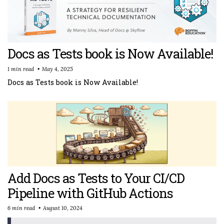
Docs as Tests book is Now Available!
1 min read
May 4, 2025
Docs as Tests book is Now Available!
Add Docs as Tests to Your CI/CD
Pipeline with GitHub Actions
6 min read
August 10, 2024