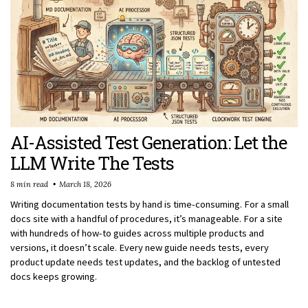
AI-Assisted Test Generation: Let the
LLM Write The Tests
8 min read
March 18, 2026
Writing documentation tests by hand is time-consuming. For a small
docs site with a handful of procedures, it’s manageable. For a site
with hundreds of how-to guides across multiple products and
versions, it doesn’t scale. Every new guide needs tests, every
product update needs test updates, and the backlog of untested
docs keeps growing.