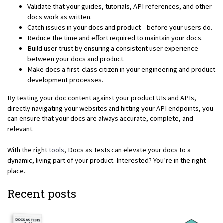
Validate that your guides, tutorials, API references, and other
docs work as written.
Catch issues in your docs and product—before your users do.
Reduce the time and effort required to maintain your docs.
Build user trust by ensuring a consistent user experience
between your docs and product.
Make docs a first-class citizen in your engineering and product
development processes.
By testing your doc content against your product UIs and APIs,
directly navigating your websites and hitting your API endpoints, you
can ensure that your docs are always accurate, complete, and
relevant.
With the right
tools
, Docs as Tests can elevate your docs to a
dynamic, living part of your product. Interested? You’re in the right
place.
Recent posts