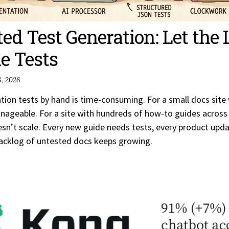
ted Test Generation: Let the
e Tests
, 2026
ion tests by hand is time-consuming. For a small docs site 
anageable. For a site with hundreds of how-to guides across
oesn’t scale. Every new guide needs tests, every product upd
acklog of untested docs keeps growing.