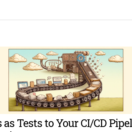
 as Tests to Your CI/CD Pipe