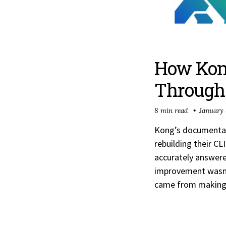
How Kong
Through 
8 min read
January 
Kong’s documentati
rebuilding their C
accurately answer
improvement wasn’t
came from making s