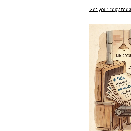
Get your copy toda