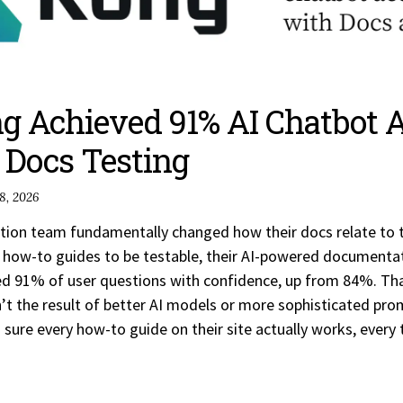
 Achieved 91% AI Chatbot 
Docs Testing
8, 2026
on team fundamentally changed how their docs relate to th
LI how-to guides to be testable, their AI-powered documenta
ed 91% of user questions with confidence, up from 84%. T
 the result of better AI models or more sophisticated pro
ure every how-to guide on their site actually works, every 