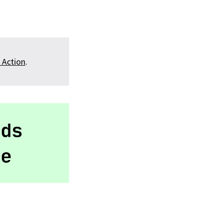
 Action
.