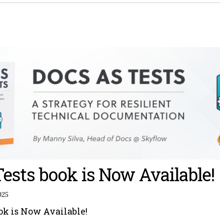
Tests book is Now Available!
025
ook is Now Available!