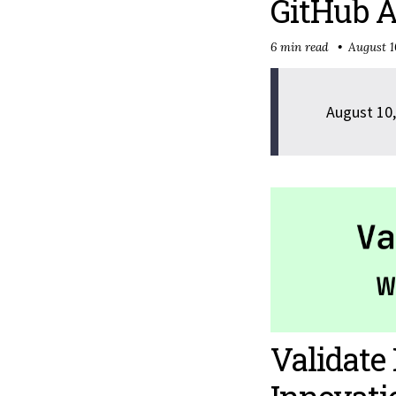
GitHub A
6 min read
August 1
August 10,
Validat