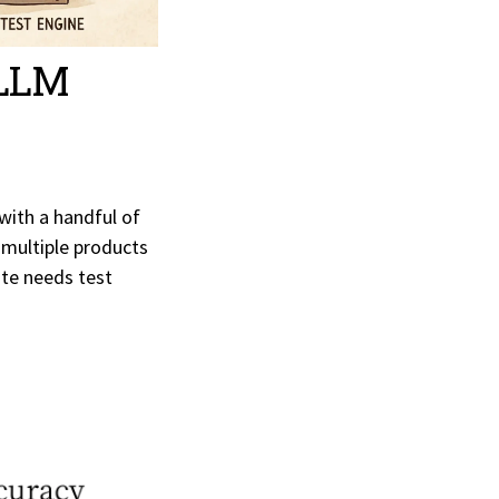
 LLM
with a handful of
 multiple products
ate needs test