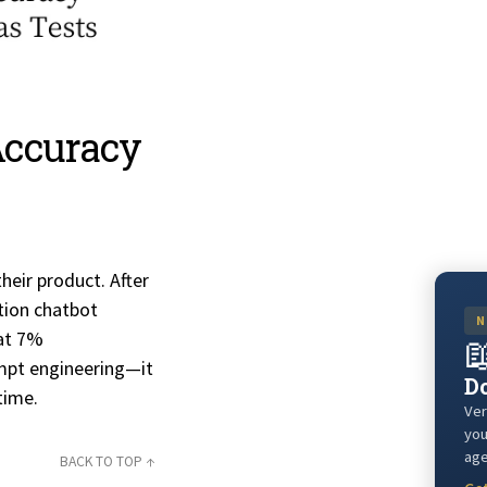
Accuracy
eir product. After
tion chatbot
N
hat 7%

mpt engineering—it
Do
time.
Ver
you
age
BACK TO TOP ↑