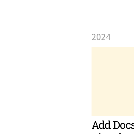
2024
Add Docs