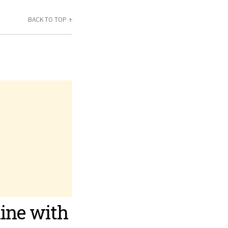
BACK TO TOP ↑
line with