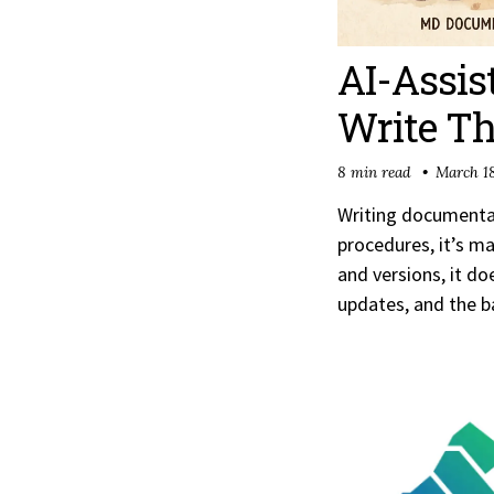
AI-Assis
Write Th
8 min read
March 18
Writing documentat
procedures, it’s m
and versions, it d
updates, and the b