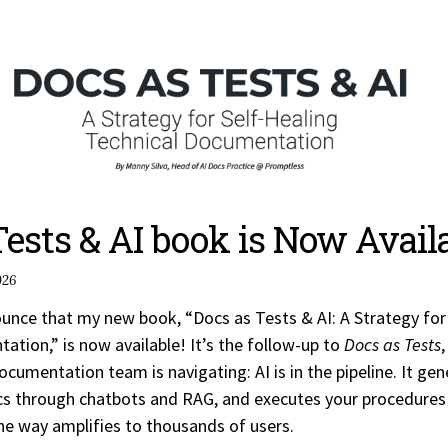
Tests & AI book is Now Availa
026
nounce that my new book, “Docs as Tests & AI: A Strategy for
ation,” is now available! It’s the follow-up to
Docs as Tests
,
ocumentation team is navigating: AI is in the pipeline. It ge
s through chatbots and RAG, and executes your procedures
the way amplifies to thousands of users.