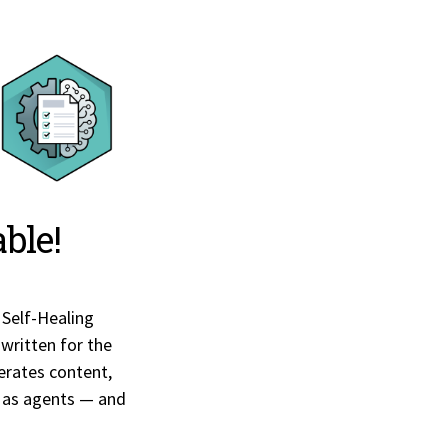
ble!
 Self-Healing
 written for the
nerates content,
 as agents — and