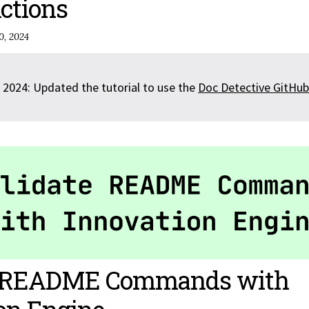
ctions
0, 2024
 2024: Updated the tutorial to use the
Doc Detective GitHub
e README Commands with