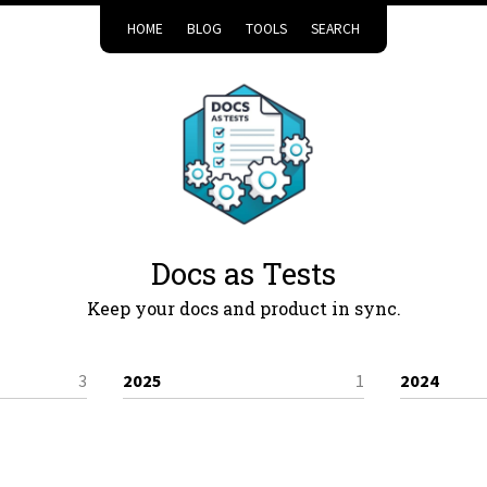
HOME
BLOG
TOOLS
SEARCH
Docs as Tests
Keep your docs and product in sync.
3
2025
1
2024