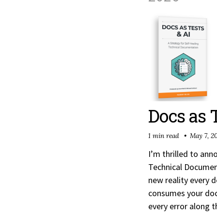
Docs as 
1 min read
May 7, 2
I’m thrilled to an
Technical Document
new reality every d
consumes your doc
every error along 