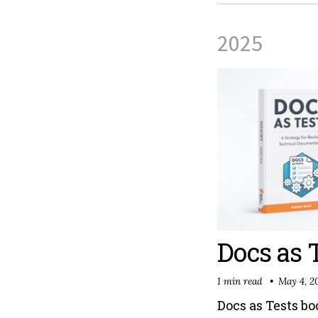
2025
Docs as 
1 min read
May 4, 2
Docs as Tests b