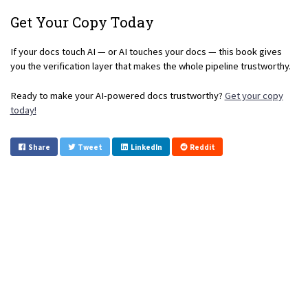
Get Your Copy Today
If your docs touch AI — or AI touches your docs — this book gives
you the verification layer that makes the whole pipeline trustworthy.
Ready to make your AI-powered docs trustworthy?
Get your copy
today!
Share
Tweet
LinkedIn
Reddit