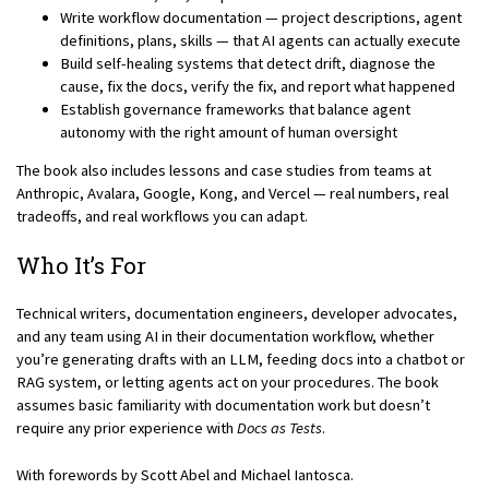
Write workflow documentation — project descriptions, agent
definitions, plans, skills — that AI agents can actually execute
Build self-healing systems that detect drift, diagnose the
cause, fix the docs, verify the fix, and report what happened
Establish governance frameworks that balance agent
autonomy with the right amount of human oversight
The book also includes lessons and case studies from teams at
Anthropic, Avalara, Google, Kong, and Vercel — real numbers, real
tradeoffs, and real workflows you can adapt.
Who It’s For
Technical writers, documentation engineers, developer advocates,
and any team using AI in their documentation workflow, whether
you’re generating drafts with an LLM, feeding docs into a chatbot or
RAG system, or letting agents act on your procedures. The book
assumes basic familiarity with documentation work but doesn’t
require any prior experience with
Docs as Tests
.
With forewords by Scott Abel and Michael Iantosca.