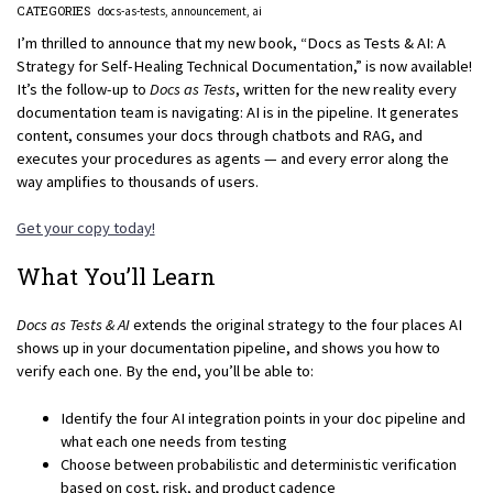
CATEGORIES
docs-as-tests
announcement
ai
I’m thrilled to announce that my new book, “Docs as Tests & AI: A
Strategy for Self-Healing Technical Documentation,” is now available!
It’s the follow-up to
Docs as Tests
, written for the new reality every
documentation team is navigating: AI is in the pipeline. It generates
content, consumes your docs through chatbots and RAG, and
executes your procedures as agents — and every error along the
way amplifies to thousands of users.
Get your copy today!
What You’ll Learn
Docs as Tests & AI
extends the original strategy to the four places AI
shows up in your documentation pipeline, and shows you how to
verify each one. By the end, you’ll be able to:
Identify the four AI integration points in your doc pipeline and
what each one needs from testing
Choose between probabilistic and deterministic verification
based on cost, risk, and product cadence