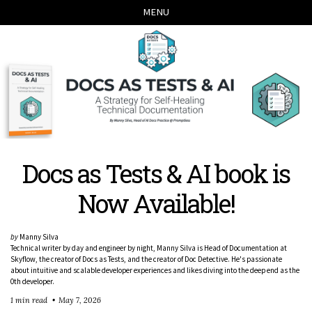
Skip
Skip
Skip
Skip
MENU
links
to
to
to
primary
content
footer
navigation
Docs as Tests & AI book is
Now Available!
by
Manny Silva
Technical writer by day and engineer by night, Manny Silva is Head of Documentation at
Skyflow, the creator of Docs as Tests, and the creator of Doc Detective. He's passionate
about intuitive and scalable developer experiences and likes diving into the deep end as the
0th developer.
1 min read
May 7, 2026