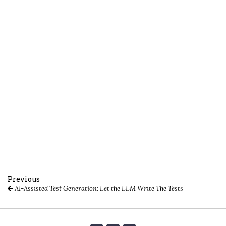
Previous
AI-Assisted Test Generation: Let the LLM Write The Tests